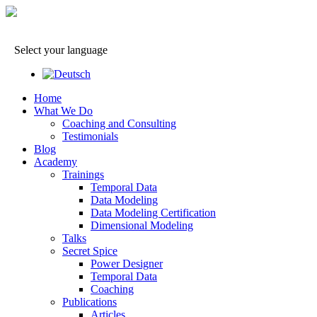
Select your language
Home
What We Do
Coaching and Consulting
Testimonials
Blog
Academy
Trainings
Temporal Data
Data Modeling
Data Modeling Certification
Dimensional Modeling
Talks
Secret Spice
Power Designer
Temporal Data
Coaching
Publications
Articles