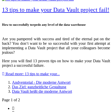
13 tips to make your Data Vault project fail!
How to successfully torpedo any level of the data warehouse
Are you pampered with success and tired of the eternal pat on the
back? You don‘t want to be so successful with your first attempt at
implementing a Data Vault project that all your colleagues become
jealous?
Here you will find 13 proven tips on how to make your Data Vault
project a successful failure.
Read more: 13 tips to make your...
Andventorial - Die moderne Antwort
Das Ziel: ganzheitliche Gestaltung
Data Vault heißt die moderne Antwort
Page 1 of 2