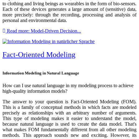
to clothing and living beings as wearables in the form of bio-sensors.
Each of these devices generates a large amount of (sensitive) data,
more precisely: through the recording, processing and analysis of
personal and environmental data.
Read more: Model-Driven Decision...
Fact-Oriented Modeling
Information Modeling in Natural Language
How can I use natural language in my modeling process to achieve
high-quality information models?
The answer to your question is Fact-Oriented Modeling (FOM).
This is a family of conceptual methods in which facts are modeled
precisely as relationships with an arbitrary number of arguments.
This type of modeling makes it easier to understand the model,
because natural language is used to create the data model. That's
what makes FOM fundamentally different from all other modeling
methods. This approach sounds new and exciting. However, its