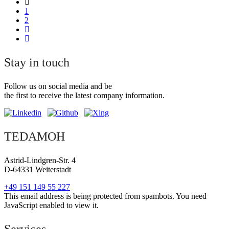
1
2
Stay in touch
Follow us on social media and be
the first to receive the latest company information.
TEDAMOH
Astrid-Lindgren-Str. 4
D-64331 Weiterstadt
+49 151 149 55 227
This email address is being protected from spambots. You need
JavaScript enabled to view it.