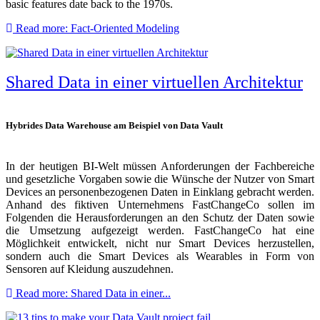
basic features date back to the 1970s.
Read more: Fact-Oriented Modeling
Shared Data in einer virtuellen Architektur
Hybrides Data Warehouse am Beispiel von Data Vault
In der heutigen BI-Welt müssen Anforderungen der Fachbereiche
und gesetzliche Vorgaben sowie die Wünsche der Nutzer von Smart
Devices an personenbezogenen Daten in Einklang gebracht werden.
Anhand des fiktiven Unternehmens FastChangeCo sollen im
Folgenden die Herausforderungen an den Schutz der Daten sowie
die Umsetzung aufgezeigt werden. FastChangeCo hat eine
Möglichkeit entwickelt, nicht nur Smart Devices herzustellen,
sondern auch die Smart Devices als Wearables in Form von
Sensoren auf Kleidung auszudehnen.
Read more: Shared Data in einer...