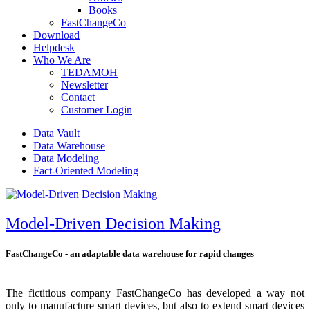
Books
FastChangeCo
Download
Helpdesk
Who We Are
TEDAMOH
Newsletter
Contact
Customer Login
Data Vault
Data Warehouse
Data Modeling
Fact-Oriented Modeling
Model-Driven Decision Making
FastChangeCo - an adaptable data warehouse for rapid changes
The fictitious company FastChangeCo has developed a way not
only to manufacture smart devices, but also to extend smart devices