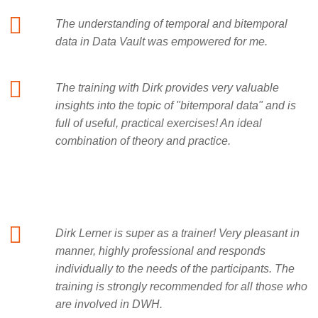
The understanding of temporal and bitemporal
data in Data Vault was empowered for me.
The training with Dirk provides very valuable
insights into the topic of "bitemporal data" and is
full of useful, practical exercises! An ideal
combination of theory and practice.
Dirk Lerner is super as a trainer! Very pleasant in
manner, highly professional and responds
individually to the needs of the participants. The
training is strongly recommended for all those who
are involved in DWH.