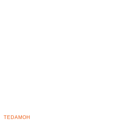
TEDAMOH
TESTIMONIALS