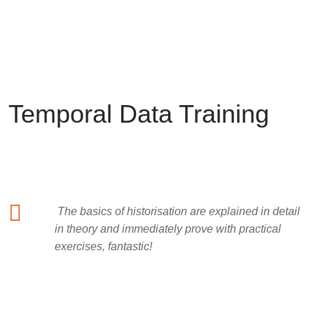
What customers say about us
Temporal Data Training
The basics of historisation are explained in detail
in theory and immediately prove with practical
exercises, fantastic!