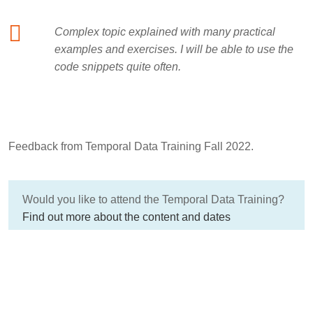
Complex topic explained with many practical
examples and exercises. I will be able to use the
code snippets quite often.
Feedback from Temporal Data Training Fall 2022.
Would you like to attend the Temporal Data Training?
Find out more about the content and dates
here:
Temporal data in a fast-changing world!