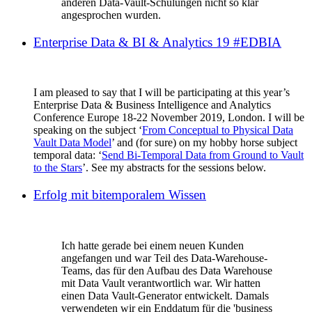
anderen Data-Vault-Schulungen nicht so klar
angesprochen wurden.
Enterprise Data & BI & Analytics 19 #EDBIA
I am pleased to say that I will be participating at this year’s
Enterprise Data & Business Intelligence and Analytics
Conference Europe 18-22 November 2019, London. I will be
speaking on the subject ‘
From Conceptual to Physical Data
Vault Data Model
’ and (for sure) on my hobby horse subject
temporal data: ‘
Send Bi-Temporal Data from Ground to Vault
to the Stars
’. See my abstracts for the sessions below.
Erfolg mit bitemporalem Wissen
Ich hatte gerade bei einem neuen Kunden
angefangen und war Teil des Data-Warehouse-
Teams, das für den Aufbau des Data Warehouse
mit Data Vault verantwortlich war. Wir hatten
einen Data Vault-Generator entwickelt. Damals
verwendeten wir ein Enddatum für die 'business