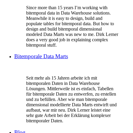
Since more than 15 years I’m working with
bitemporal data in Data Warehouse solutions.
Meanwhile it is easy to design, build and
populate tables for bitemporal data. But how to
design and build bitemporal dimensional
modeled Data Marts was new to me. Dirk Lerner
does a very good job in explaining complex
bitemporal stuff.
Bitemporale Data Marts
Seit mehr als 15 Jahren arbeite ich mit
bitemporalen Daten in Data Warehouse
Lösungen. Mittlerweile ist es einfach, Tabellen
für bitemporale Daten zu entwerfen, zu erstellen
und zu befüllen. Aber wie man bitemporale
dimensional modellierte Data Marts entwirft und
aufbaut, war mir neu. Dirk Lerner leistet eine
sehr gute Arbeit bei der Erklärung komplexer
bitemporaler Daten.
Blog