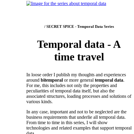
/ SECRET SPICE - Temporal Data Series
Temporal data - A
time travel
In loose order I publish my thoughts and experiences
around
bitemporal
or more general
temporal data
.
For me, this includes not only the properties and
peculiarities of temporal data itself, but also the
associated structures, loading processes and solutions of
various kinds.
In any case, important and not to be neglected are the
business requirements that underlie all temporal data.
From time to time in this series, I will show
technologies and related examples that support temporal
data.