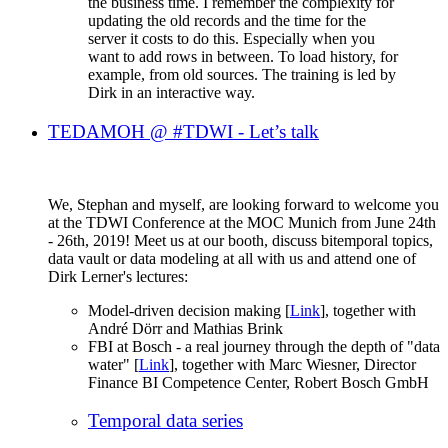
the business time. I remember the complexity for
updating the old records and the time for the
server it costs to do this. Especially when you
want to add rows in between. To load history, for
example, from old sources. The training is led by
Dirk in an interactive way.
TEDAMOH @ #TDWI - Let’s talk
We, Stephan and myself, are looking forward to welcome you
at the TDWI Conference at the MOC Munich from June 24th
- 26th, 2019! Meet us at our booth, discuss bitemporal topics,
data vault or data modeling at all with us and attend one of
Dirk Lerner's lectures:
Model-driven decision making [
Link
], together with
André Dörr and Mathias Brink
FBI at Bosch - a real journey through the depth of "data
water" [
Link
], together with Marc Wiesner, Director
Finance BI Competence Center, Robert Bosch GmbH
Temporal data series