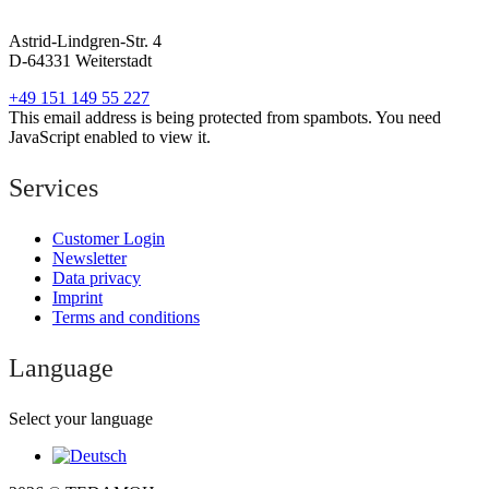
Astrid-Lindgren-Str. 4
D-64331 Weiterstadt
+49 151 149 55 227
This email address is being protected from spambots. You need
JavaScript enabled to view it.
Services
Customer Login
Newsletter
Data privacy
Imprint
Terms and conditions
Language
Select your language