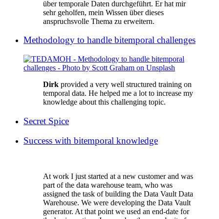
über temporale Daten durchgeführt. Er hat mir
sehr geholfen, mein Wissen über dieses
anspruchsvolle Thema zu erweitern.
Methodology to handle bitemporal challenges
Dirk
provided a very well structured training on
temporal data. He helped me a lot to increase my
knowledge about this challenging topic.
Secret Spice
Success with bitemporal knowledge
At work I just started at a new customer and was
part of the data warehouse team, who was
assigned the task of building the Data Vault Data
Warehouse. We were developing the Data Vault
generator. At that point we used an end-date for