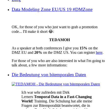
Data Modeling Zone EU/US 19 #DMZone
OK, for those of you who just want to grab a promotion
code... I'll make it short 😂:
TEDAMOH
As a speaker at both conferences I give you
15%
on the
DMZ EU and
20%
on the DMZ US. You can register
here
.
For those of you who are also interested in what I'm going to
talk about, a few more informations:
Die Bedeutung von bitemporalen Daten
Ich war sehr zufrieden mit Dirk
Lerners
Temporal Data in a Fast-Changing
World!
Training. Die Schulung hat alle meine
Fragen zur Bitemporalität beantwortet, die in