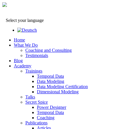
Select your language
Home
What We Do
Coaching and Consulting
Testimonials
Blog
Academy
Trainings
Temporal Data
Data Modeling
Data Modeling Certification
Dimensional Modeling
Talks
Secret Spice
Power Designer
Temporal Data
Coaching
Publications
Articles