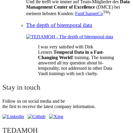
Und ihr trefft wie immer auf Team-Mitglieder des
Data
Management Center of Excellence
(DMCE) bei
TM
meinem liebsten Kunden:
FastChangeCo
!
The depth of bitemporal data
I was very satisfied with Dirk
Lerners
Temporal Data in a Fast-
Changing World!
training. The training
answered all my question about bi-
temporality, not addressed in other Data
Vault trainings with such clarity.
Stay in touch
Follow us on social media and be
the first to receive the latest company information.
TEDAMOH