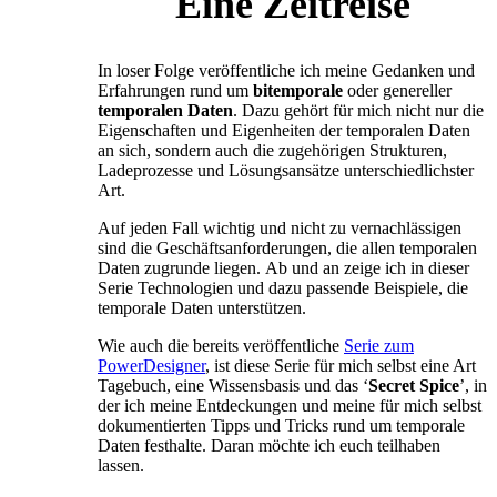
Eine Zeitreise
In loser Folge veröffentliche ich meine Gedanken und
Erfahrungen rund um
bitemporale
oder genereller
temporalen
Daten
. Dazu gehört für mich nicht nur die
Eigenschaften und Eigenheiten der temporalen Daten
an sich, sondern auch die zugehörigen Strukturen,
Ladeprozesse und Lösungsansätze unterschiedlichster
Art.
Auf jeden Fall wichtig und nicht zu vernachlässigen
sind die Geschäftsanforderungen, die allen temporalen
Daten zugrunde liegen. Ab und an zeige ich in dieser
Serie Technologien und dazu passende Beispiele, die
temporale Daten unterstützen.
Wie auch die bereits veröffentliche
Serie zum
PowerDesigner
, ist diese Serie für mich selbst eine Art
Tagebuch, eine Wissensbasis und das ‘
Secret Spice
’, in
der ich meine Entdeckungen und meine für mich selbst
dokumentierten Tipps und Tricks rund um temporale
Daten festhalte. Daran möchte ich euch teilhaben
lassen.