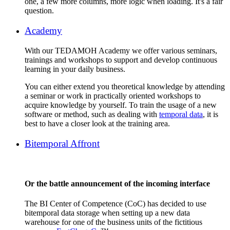
one, a few more columns, more logic when loading. It's a fair
question.
Academy
With our TEDAMOH Academy we offer various seminars,
trainings and workshops to support and develop continuous
learning in your daily business.
You can either extend you theoretical knowledge by attending
a seminar or work in practically oriented workshops to
acquire knowledge by yourself. To train the usage of a new
software or method, such as dealing with
temporal data
, it is
best to have a closer look at the training area.
Bitemporal Affront
Or the battle announcement of the incoming interface
The BI Center of Competence (CoC) has decided to use
bitemporal data storage when setting up a new data
warehouse for one of the business units of the fictitious