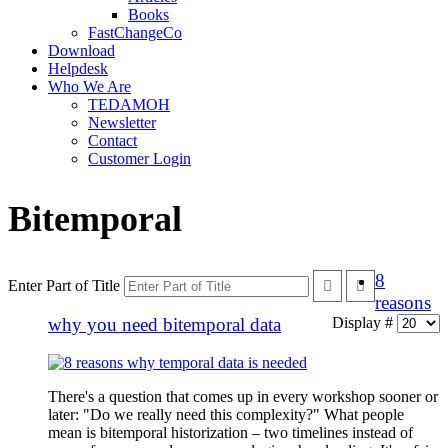
Books
FastChangeCo
Download
Helpdesk
Who We Are
TEDAMOH
Newsletter
Contact
Customer Login
Bitemporal
8
Enter Part of Title
reasons
why you need bitemporal data
Display #
There's a question that comes up in every workshop sooner or
later: "Do we really need this complexity?" What people
mean is bitemporal historization – two timelines instead of