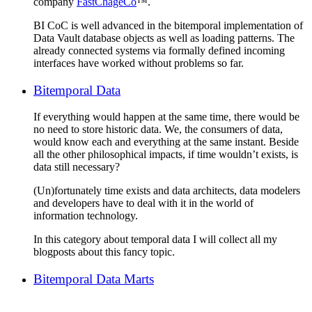
company
FastChageCo
™.
BI CoC is well advanced in the bitemporal implementation of
Data Vault database objects as well as loading patterns. The
already connected systems via formally defined incoming
interfaces have worked without problems so far.
Bitemporal Data
If everything would happen at the same time, there would be
no need to store historic data. We, the consumers of data,
would know each and everything at the same instant. Beside
all the other philosophical impacts, if time wouldn’t exists, is
data still necessary?
(Un)fortunately time exists and data architects, data modelers
and developers have to deal with it in the world of
information technology.
In this category about temporal data I will collect all my
blogposts about this fancy topic.
Bitemporal Data Marts