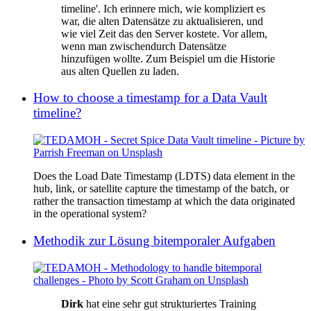
timeline'. Ich erinnere mich, wie kompliziert es
war, die alten Datensätze zu aktualisieren, und
wie viel Zeit das den Server kostete. Vor allem,
wenn man zwischendurch Datensätze
hinzufügen wollte. Zum Beispiel um die Historie
aus alten Quellen zu laden.
How to choose a timestamp for a Data Vault
timeline?
Does the Load Date Timestamp (LDTS) data element in the
hub, link, or satellite capture the timestamp of the batch, or
rather the transaction timestamp at which the data originated
in the operational system?
Methodik zur Lösung bitemporaler Aufgaben
Dirk
hat eine sehr gut strukturiertes Training