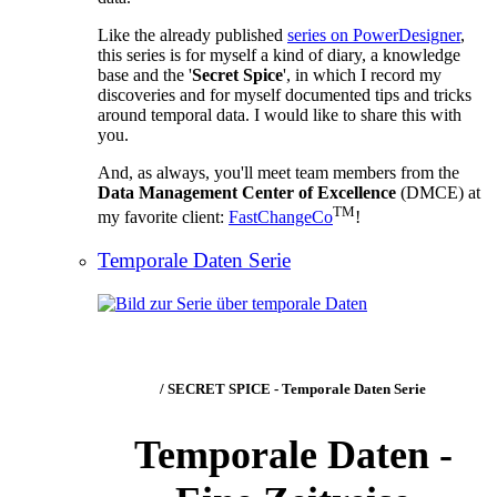
Like the already published
series on PowerDesigner
,
this series is for myself a kind of diary, a knowledge
base and the '
Secret Spice
', in which I record my
discoveries and for myself documented tips and tricks
around temporal data. I would like to share this with
you.
And, as always, you'll meet team members from the
Data Management Center of Excellence
(DMCE) at
TM
my favorite client:
FastChangeCo
!
Temporale Daten Serie
/ SECRET SPICE - Temporale Daten Serie
Temporale Daten -